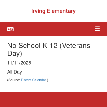
Skip
to
Irving Elementary
main
content
No School K-12 (Veterans
Day)
11/11/2025
All Day
(Source:
District Calendar
)