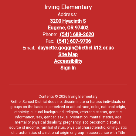
Irving Elementary
Address:
3200 Hyacinth S
Eugene, OR 97402
Phone:
(541) 688-2620
Fax:
(541) 607-9706
Email:
daynette.goggin@bethel.k12.or.us
Site Map
Accessibility
Sign In
Contents © 2026 Irving Elementary
Bethel School District does not discriminate or harass individuals or
groups on the basis of perceived or actual race, color, national origin,
ethnicity, cultural background, religion, veterans’ status, genetic
information, sex, gender, sexual orientation, marital status, age
mental or physical disability, pregnancy, socioeconomic status,
source of income, familial status, physical characteristic, or linguistic
characteristics of a national origin or group in accordance with Title