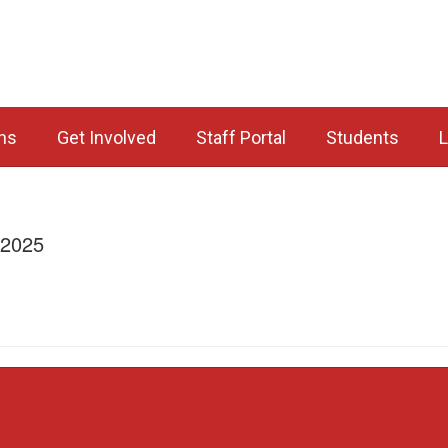
ns
Get Involved
Staff Portal
Students
L
/2025