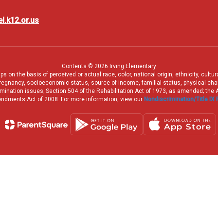
l.k12.or.us
Contents © 2026 Irving Elementary
 on the basis of perceived or actual race, color, national origin, ethnicity, cultu
pregnancy, socioeconomic status, source of income, familial status, physical charac
iscrimination issues; Section 504 of the Rehabilitation Act of 1973, as amended; th
dments Act of 2008. For more information, view our
Nondiscrimination/Title IX