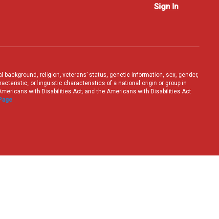
Sign In
ral background, religion, veterans’ status, genetic information, sex, gender,
teristic, or linguistic characteristics of a national origin or group in
e Americans with Disabilities Act; and the Americans with Disabilities Act
 Page