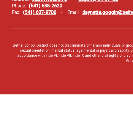
Phone:
(541) 688-2620
Fax:
(541) 607-9706
Email:
daynette.goggin@bethe
Bethel School District does not discriminate or harass individuals or groups
sexual orientation, marital status, age mental or physical disability, 
accordance with Title VI, Title VII, Title IX and other civil rights or d
Amen