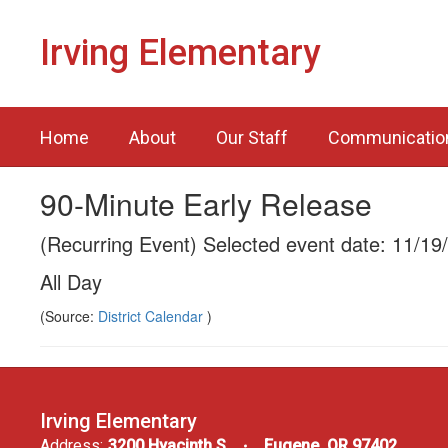
Skip
to
Irving Elementary
main
content
Home
About
Our Staff
Communicatio
90-Minute Early Release
(Recurring Event) Selected event date: 11/19
All Day
(Source:
District Calendar
)
Irving Elementary
Address:
3200 Hyacinth S
Eugene, OR 97402