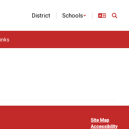
District
Schools
inks
Site Map
Accessibility