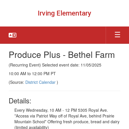
Skip
to
Irving Elementary
main
content
Produce Plus - Bethel Farm
(Recurring Event) Selected event date: 11/05/2025
10:00 AM to 12:00 PM PT
(Source:
District Calendar
)
Details:
Every Wednesday, 10 AM - 12 PM 5305 Royal Ave.
*Access via Patriot Way off of Royal Ave, behind Prairie
Mountain School* Offering fresh produce, bread and dairy
(limited availability)