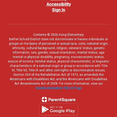
Accessibility
Sign In
Contents © 2026 Irving Elementary
Bethel School District does not discriminate or harass individuals or
groups on the basis of perceived or actual race, color, national origin,
ethnicity, cultural background, religion, veterans’ status, genetic
information, sex, gender, sexual orientation, marital status, age
mental or physical disability, pregnancy, socioeconomic status,
source of income, familial status, physical characteristic, or linguistic
characteristics of a national origin or group in accordance with Title
VI, Title VII, Title IX and other civil rights or discrimination issues;
Section 504 of the Rehabilitation Act of 1973, as amended; the
Americans with Disabilities Act; and the Americans with Disabilities
Act Amendments Act of 2008. For more information, view our
Nondiscrimination/Title IX Page