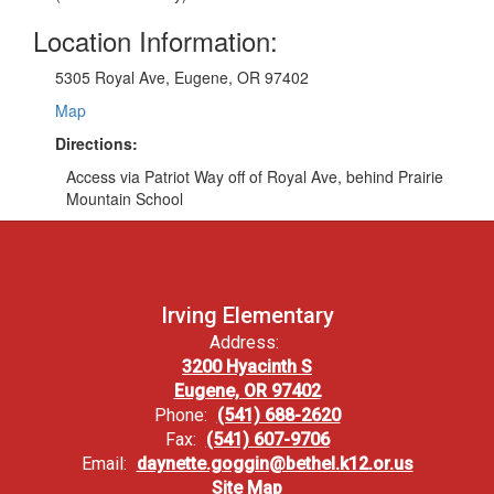
Location Information:
5305 Royal Ave, Eugene, OR 97402
Map
Directions:
Access via Patriot Way off of Royal Ave, behind Prairie
Mountain School
Irving Elementary
Address:
3200 Hyacinth S
Eugene, OR 97402
Phone:
(541) 688-2620
Fax:
(541) 607-9706
Email:
daynette.goggin@bethel.k12.or.us
Site Map