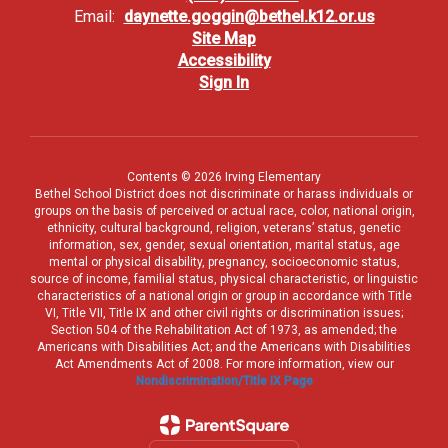
Email:
daynette.goggin@bethel.k12.or.us
Site Map
Accessibility
Sign In
Contents © 2026 Irving Elementary
Bethel School District does not discriminate or harass individuals or
groups on the basis of perceived or actual race, color, national origin,
ethnicity, cultural background, religion, veterans’ status, genetic
information, sex, gender, sexual orientation, marital status, age
mental or physical disability, pregnancy, socioeconomic status,
source of income, familial status, physical characteristic, or linguistic
characteristics of a national origin or group in accordance with Title
VI, Title VII, Title IX and other civil rights or discrimination issues;
Section 504 of the Rehabilitation Act of 1973, as amended; the
Americans with Disabilities Act; and the Americans with Disabilities
Act Amendments Act of 2008. For more information, view our
Nondiscrimination/Title IX Page