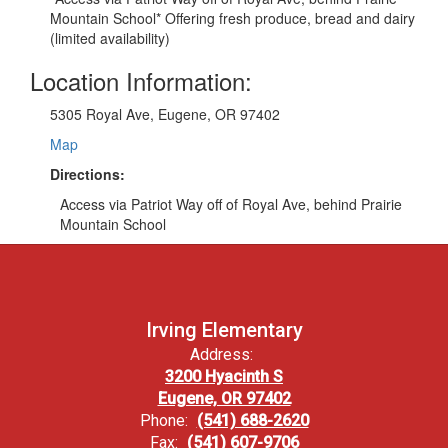
Mountain School* Offering fresh produce, bread and dairy
(limited availability)
Location Information:
5305 Royal Ave, Eugene, OR 97402
Map
Directions:
Access via Patriot Way off of Royal Ave, behind Prairie
Mountain School
Irving Elementary
Address:
3200 Hyacinth S
Eugene, OR 97402
Phone:
(541) 688-2620
Fax:
(541) 607-9706