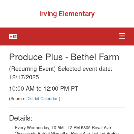
Skip
to
Irving Elementary
main
content
Produce Plus - Bethel Farm
(Recurring Event) Selected event date:
12/17/2025
10:00 AM to 12:00 PM PT
(Source:
District Calendar
)
Details:
Every Wednesday, 10 AM - 12 PM 5305 Royal Ave.
*Access via Patriot Way off of Royal Ave, behind Prairie