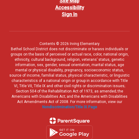
Site Map
Accessibility
Sign In
Contents © 2026 Irving Elementary
Bethel School District does not discriminate or harass individuals or
groups on the basis of perceived or actual race, color, national origin,
ethnicity, cultural background, religion, veterans’ status, genetic
information, sex, gender, sexual orientation, marital status, age
mental or physical disability, pregnancy, socioeconomic status,
source of income, familial status, physical characteristic, or linguistic
characteristics of a national origin or group in accordance with Title
VI, Title VII, Title IX and other civil rights or discrimination issues;
Section 504 of the Rehabilitation Act of 1973, as amended; the
Americans with Disabilities Act; and the Americans with Disabilities
Act Amendments Act of 2008. For more information, view our
Nondiscrimination/Title IX Page