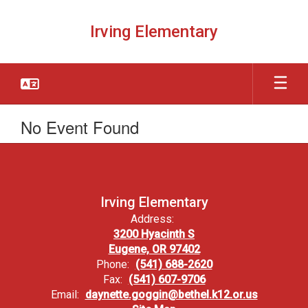
Skip
to
Irving Elementary
main
content
No Event Found
Irving Elementary
Address:
3200 Hyacinth S
Eugene, OR 97402
Phone:
(541) 688-2620
Fax:
(541) 607-9706
Email:
daynette.goggin@bethel.k12.or.us