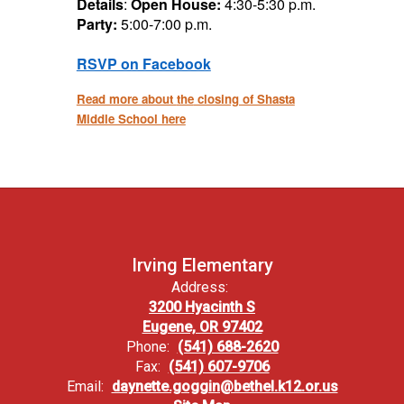
Details
:
Open House:
4:30-5:30 p.m.
Party:
5:00-7:00 p.m.
RSVP on Facebook
Read more about
the
closing of Shasta
Middle School here
Irving Elementary
Address:
3200 Hyacinth S
Eugene, OR 97402
Phone:
(541) 688-2620
Fax:
(541) 607-9706
Email:
daynette.goggin@bethel.k12.or.us