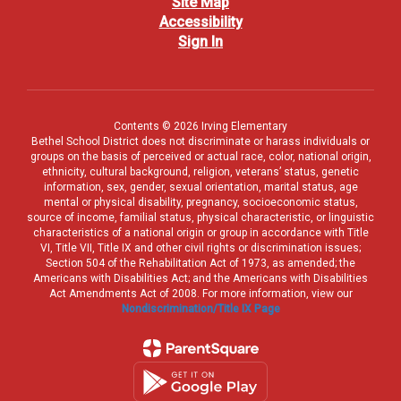
Site Map
Accessibility
Sign In
Contents © 2026 Irving Elementary
Bethel School District does not discriminate or harass individuals or
groups on the basis of perceived or actual race, color, national origin,
ethnicity, cultural background, religion, veterans’ status, genetic
information, sex, gender, sexual orientation, marital status, age
mental or physical disability, pregnancy, socioeconomic status,
source of income, familial status, physical characteristic, or linguistic
characteristics of a national origin or group in accordance with Title
VI, Title VII, Title IX and other civil rights or discrimination issues;
Section 504 of the Rehabilitation Act of 1973, as amended; the
Americans with Disabilities Act; and the Americans with Disabilities
Act Amendments Act of 2008. For more information, view our
Nondiscrimination/Title IX Page