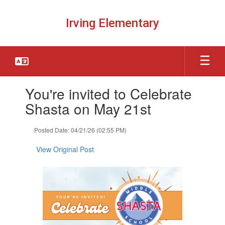
Skip
to
Irving Elementary
main
content
Contains
You're invited to Celebrate
1
slides.
Shasta on May 21st
Use
the
Posted Date: 04/21/26 (02:55 PM)
next
and
View Original Post
previous
buttons
to
navigate.