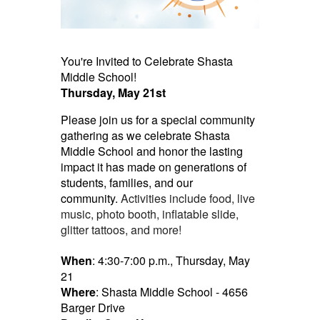
You're Invited to Celebrate Shasta
Middle School!
Thursday, May 21st
Please join us for a special community
gathering as we celebrate Shasta
Middle School and honor
the
lasting
impact it has made on generations of
students, families, and our
community.
Activities include food, live
music, photo booth, inflatable slide,
glitter tattoos, and more!
When
: 4:30-7:00 p.m., Thursday, May
21
Where
: Shasta Middle School - 4656
Barger Drive