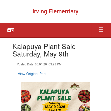
Skip
to
Irving Elementary
main
content
Contains
Kalapuya Plant Sale -
1
slides.
Saturday, May 9th
Use
the
Posted Date: 05/01/26 (03:23 PM)
next
and
View Original Post
previous
buttons
to
navigate.