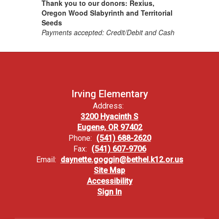
Thank you to our donors: Rexius,
Oregon Wood Slabyrinth and Territorial
Seeds
Payments accepted: Credit/Debit and Cash
Irving Elementary
Address:
3200 Hyacinth S
Eugene, OR 97402
Phone:
(541) 688-2620
Fax:
(541) 607-9706
Email:
daynette.goggin@bethel.k12.or.us
Site Map
Accessibility
Sign In