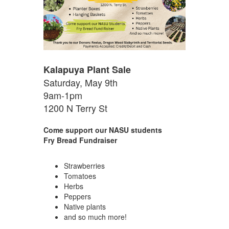
Kalapuya Plant Sale
Saturday, May 9th
9am-1pm
1200 N Terry St
Come support our NASU students
Fry Bread Fundraiser
Strawberries
Tomatoes
Herbs
Peppers
Native plants
and so much more!