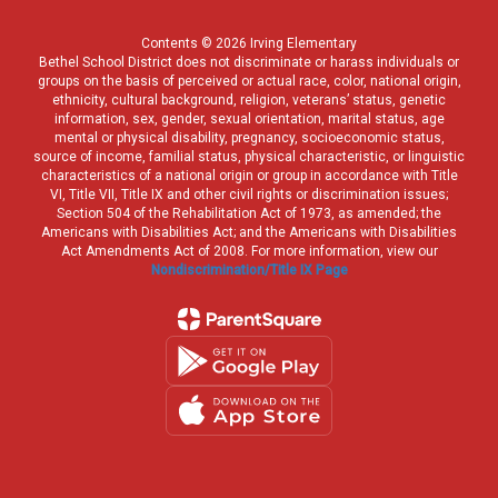
Contents © 2026 Irving Elementary
Bethel School District does not discriminate or harass individuals or
groups on the basis of perceived or actual race, color, national origin,
ethnicity, cultural background, religion, veterans’ status, genetic
information, sex, gender, sexual orientation, marital status, age
mental or physical disability, pregnancy, socioeconomic status,
source of income, familial status, physical characteristic, or linguistic
characteristics of a national origin or group in accordance with Title
VI, Title VII, Title IX and other civil rights or discrimination issues;
Section 504 of the Rehabilitation Act of 1973, as amended; the
Americans with Disabilities Act; and the Americans with Disabilities
Act Amendments Act of 2008. For more information, view our
Nondiscrimination/Title IX Page