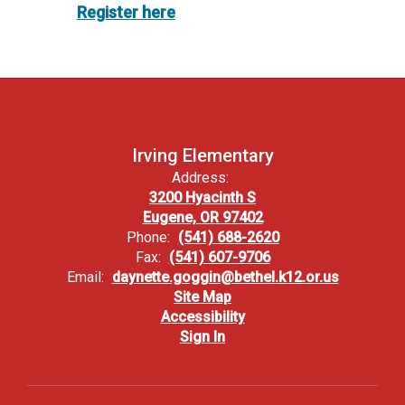
Register here
Irving Elementary
Address:
3200 Hyacinth S
Eugene, OR 97402
Phone:
(541) 688-2620
Fax:
(541) 607-9706
Email:
daynette.goggin@bethel.k12.or.us
Site Map
Accessibility
Sign In