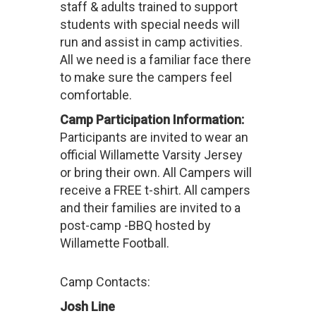
staff & adults trained to support
students with special needs will
run and assist in camp activities.
All we need is a familiar face there
to make sure the campers feel
comfortable.
Camp Participation Information:
Participants are invited to wear an
official Willamette Varsity Jersey
or bring their own. All Campers will
receive a FREE t-shirt. All campers
and their families are invited to a
post-camp -BBQ hosted by
Willamette Football.
Camp Contacts:
Josh Line