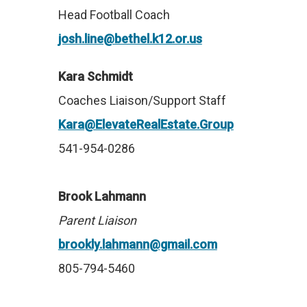
Head Football Coach
josh.line@bethel.k12.or.us
Kara Schmidt
Coaches Liaison/Support Staff
Kara@ElevateRealEstate.Group
541-954-0286
Brook Lahmann
Parent Liaison
brookly.lahmann@gmail.com
805-794-5460