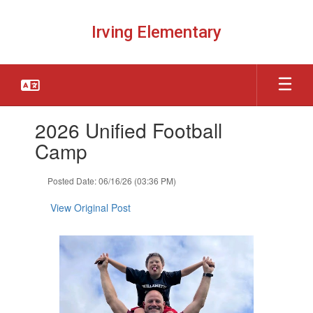
Skip
to
Irving Elementary
main
content
Contains
2026 Unified Football
1
slides.
Camp
Use
the
Posted Date: 06/16/26 (03:36 PM)
next
and
View Original Post
previous
buttons
to
navigate.