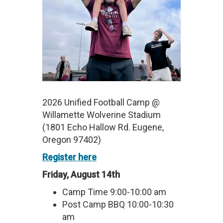
2026 Unified Football Camp @
Willamette Wolverine Stadium
(1801 Echo Hallow Rd. Eugene,
Oregon 97402)
Register here
Friday, August 14th
Camp Time 9:00-10:00 am
Post Camp BBQ 10:00-10:30
am