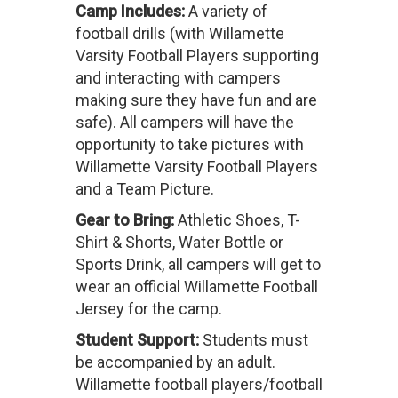
Camp Includes:
A variety of
football drills (with Willamette
Varsity Football Players supporting
and interacting with campers
making sure they have fun and are
safe). All campers will have the
opportunity to take pictures with
Willamette Varsity Football Players
and a Team Picture.
Gear to Bring:
Athletic Shoes, T-
Shirt & Shorts, Water Bottle or
Sports Drink, all campers will get to
wear an official Willamette Football
Jersey for the camp.
Student Support:
Students must
be accompanied by an adult.
Willamette football players/football