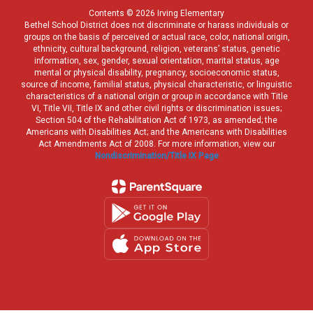
Contents © 2026 Irving Elementary
Bethel School District does not discriminate or harass individuals or
groups on the basis of perceived or actual race, color, national origin,
ethnicity, cultural background, religion, veterans’ status, genetic
information, sex, gender, sexual orientation, marital status, age
mental or physical disability, pregnancy, socioeconomic status,
source of income, familial status, physical characteristic, or linguistic
characteristics of a national origin or group in accordance with Title
VI, Title VII, Title IX and other civil rights or discrimination issues;
Section 504 of the Rehabilitation Act of 1973, as amended; the
Americans with Disabilities Act; and the Americans with Disabilities
Act Amendments Act of 2008. For more information, view our
Nondiscrimination/Title IX Page