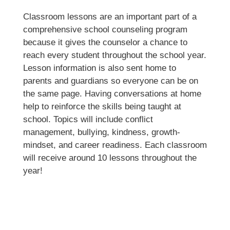
Classroom lessons are an important part of a 
comprehensive school counseling program 
because it gives the counselor a chance to 
reach every student throughout the school year. 
Lesson information is also sent home to 
parents and guardians so everyone can be on 
the same page. Having conversations at home 
help to reinforce the skills being taught at 
school. Topics will include conflict 
management, bullying, kindness, growth-
mindset, and career readiness. Each classroom 
will receive around 10 lessons throughout the 
year!