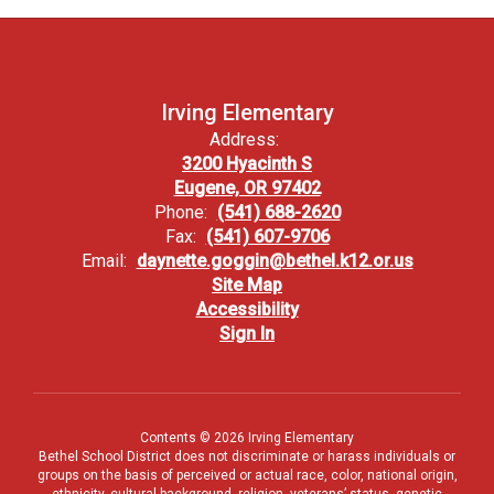
Irving Elementary
Address:
3200 Hyacinth S
Eugene, OR 97402
Phone:
(541) 688-2620
Fax:
(541) 607-9706
Email:
daynette.goggin@bethel.k12.or.us
Site Map
Accessibility
Sign In
Contents © 2026 Irving Elementary
Bethel School District does not discriminate or harass individuals or
groups on the basis of perceived or actual race, color, national origin,