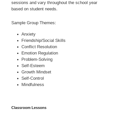
sessions and vary throughout the school year 
based on student needs.
Sample Group Themes:
Anxiety
Friendship/Social Skills  
Conflict Resolution
Emotion Regulation
Problem-Solving
Self-Esteem
Growth Mindset
Self-Control
Mindfulness 
Classroom Lessons