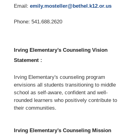
Email: 
emily.mosteller@bethel.k12.or.us
Phone: 541.688.2620
Irving Elementary’s Counseling Vision 
Statement :
Irving Elementary's counseling program 
envisions all students transitioning to middle 
school as self-aware, confident and well-
rounded learners who positively contribute to 
their communities.
Irving Elementary’s Counseling Mission 