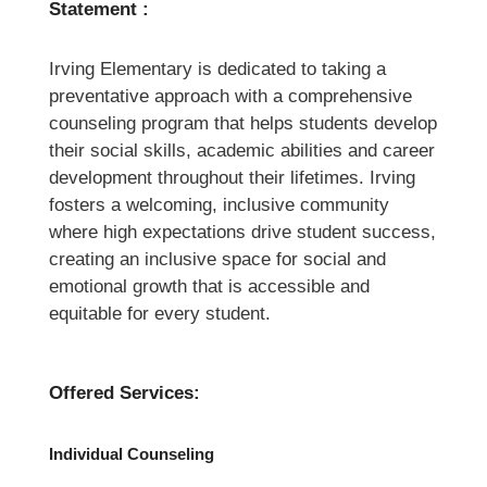
Statement :
Irving Elementary is dedicated to taking a 
preventative approach with a comprehensive 
counseling program that helps students develop 
their social skills, academic abilities and career 
development throughout their lifetimes. Irving 
fosters a welcoming, inclusive community 
where high expectations drive student success, 
creating an inclusive space for social and 
emotional growth that is accessible and 
equitable for every student.
Offered Services:
Individual Counseling 