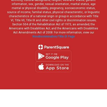
ethnicity, cultural background, religion, veterans’ status, genetic
information, sex, gender, sexual orientation, marital status, age
mental or physical disability, pregnancy, socioeconomic status,
source of income, familial status, physical characteristic, or linguistic
characteristics of a national origin or group in accordance with Title
VI, Title VII, Title IX and other civil rights or discrimination issues;
Section 504 of the Rehabilitation Act of 1973, as amended; the
Americans with Disabilities Act; and the Americans with Disabilities
Act Amendments Act of 2008. For more information, view our
Nondiscrimination/Title IX Page