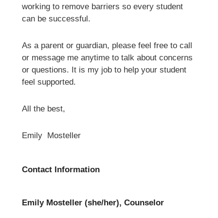
working to remove barriers so every student 
can be successful. 
As a parent or guardian, please feel free to call 
or message me anytime to talk about concerns 
or questions. It is my job to help your student 
feel supported.
All the best,
Emily  Mosteller 
Contact Information
Emily Mosteller (she/her), Counselor