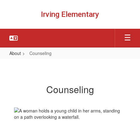
Skip
to
Irving Elementary
main
content
About
Counseling
Counseling
Counseling