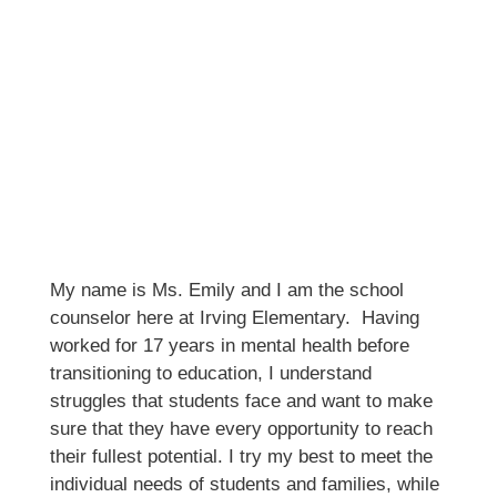
My name is Ms. Emily and I am the school 
counselor here at Irving Elementary.  Having 
worked for 17 years in mental health before 
transitioning to education, I understand 
struggles that students face and want to make 
sure that they have every opportunity to reach 
their fullest potential. I try my best to meet the 
individual needs of students and families, while 