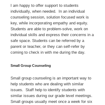
I am happy to offer support to students 
individually, when needed.  In an individual 
counseling session, solution focused work is 
key, while incorporating empathy and equity. 
Students are able to problem-solve, work on 
individual skills and express their concerns in a 
safe space. Students can be referred by a 
parent or teacher, or they can self-refer by 
coming to check in with me during the day.
Small Group Counseling 
Small group counseling is an important way to 
help students who are dealing with similar 
issues.  Staff help to identify students with 
similar issues during our grade level meetings. 
Small groups usually meet once a week for six 