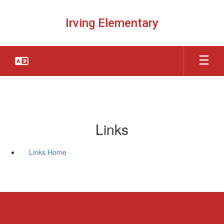
Skip
to
Irving Elementary
main
content
Links
Links Home