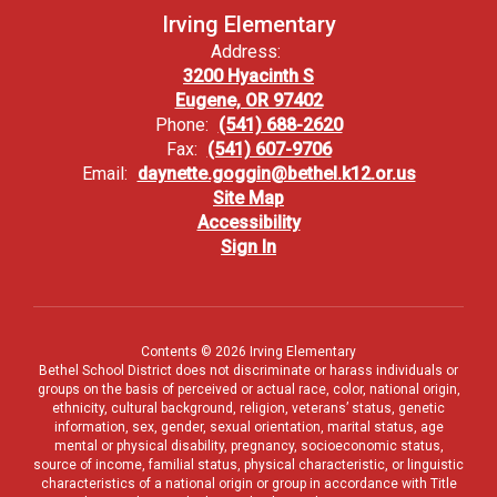
Irving Elementary
Address:
3200 Hyacinth S
Eugene, OR 97402
Phone:
(541) 688-2620
Fax:
(541) 607-9706
Email:
daynette.goggin@bethel.k12.or.us
Site Map
Accessibility
Sign In
Contents © 2026 Irving Elementary
Bethel School District does not discriminate or harass individuals or
groups on the basis of perceived or actual race, color, national origin,
ethnicity, cultural background, religion, veterans’ status, genetic
information, sex, gender, sexual orientation, marital status, age
mental or physical disability, pregnancy, socioeconomic status,
source of income, familial status, physical characteristic, or linguistic
characteristics of a national origin or group in accordance with Title